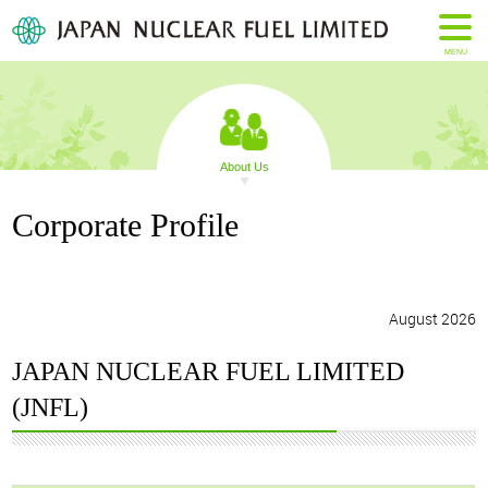
MENU
About Us
Corporate Profile
August 2026
JAPAN NUCLEAR FUEL LIMITED
(JNFL)