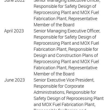
Responsible for Safety Design of
Reprocessing Plant and MOX Fuel
Fabrication Plant, Representative
Member of the Board
April 2023
Senior Managing Executive Officer,
Responsible for Safety Design of
Reprocessing Plant and MOX Fuel
Fabrication Plant, Responsible for
Design and Construction Plans of
Reprocessing Plant and MOX Fuel
Fabrication Plant, Representative
Member of the Board
June 2023
Senior Executive Vice President,
Responsible for Corporate
Administrations, Responsible for
Safety Design of Reprocessing Plant
and MOX Fuel Fabrication Plant,