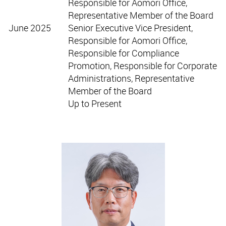
Responsible for Aomori Office,
Representative Member of the Board
June 2025
Senior Executive Vice President,
Responsible for Aomori Office,
Responsible for Compliance
Promotion, Responsible for Corporate
Administrations, Representative
Member of the Board
Up to Present