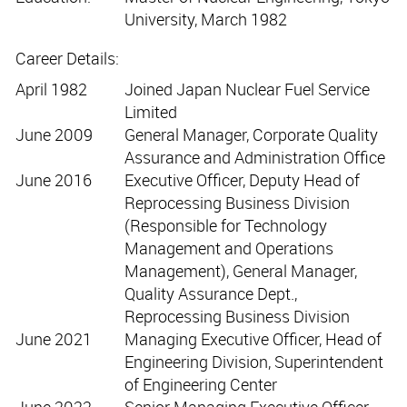
University, March 1982
Career Details:
April 1982
Joined Japan Nuclear Fuel Service
Limited
June 2009
General Manager, Corporate Quality
Assurance and Administration Office
June 2016
Executive Officer, Deputy Head of
Reprocessing Business Division
(Responsible for Technology
Management and Operations
Management), General Manager,
Quality Assurance Dept.,
Reprocessing Business Division
June 2021
Managing Executive Officer, Head of
Engineering Division, Superintendent
of Engineering Center
June 2022
Senior Managing Executive Officer,