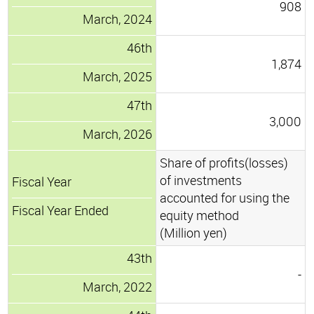
908
March, 2024
46th
1,874
March, 2025
47th
3,000
March, 2026
Share of profits(losses)
of investments
Fiscal Year
accounted for using the
Fiscal Year Ended
equity method
(Million yen)
43th
-
March, 2022