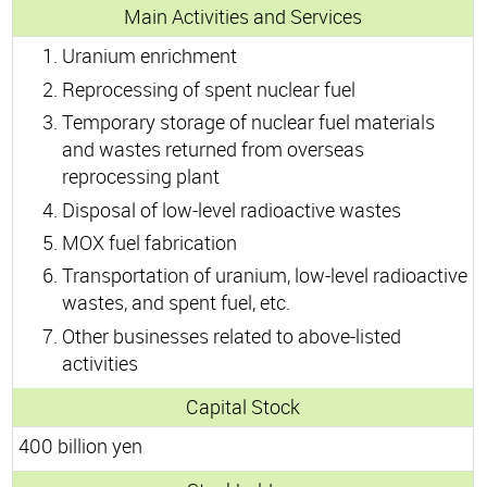
Main Activities and Services
Uranium enrichment
Reprocessing of spent nuclear fuel
Temporary storage of nuclear fuel materials
and wastes returned from overseas
reprocessing plant
Disposal of low-level radioactive wastes
MOX fuel fabrication
Transportation of uranium, low-level radioactive
wastes, and spent fuel, etc.
Other businesses related to above-listed
activities
Capital Stock
400 billion yen