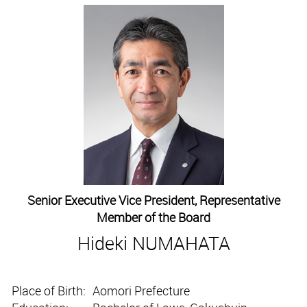
Senior Executive Vice President, Representative
Member of the Board
Hideki NUMAHATA
Place of Birth:
Aomori Prefecture