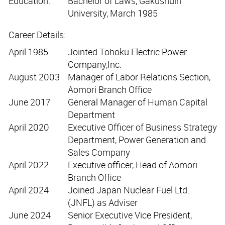
Education:
Bachelor of Laws, Gakushuin
University, March 1985
Career Details:
April 1985
Jointed Tohoku Electric Power
Company,Inc.
August 2003
Manager of Labor Relations Section,
Aomori Branch Office
June 2017
General Manager of Human Capital
Department
April 2020
Executive Officer of Business Strategy
Department, Power Generation and
Sales Company
April 2022
Executive officer, Head of Aomori
Branch Office
April 2024
Joined Japan Nuclear Fuel Ltd.
(JNFL) as Adviser
June 2024
Senior Executive Vice President,