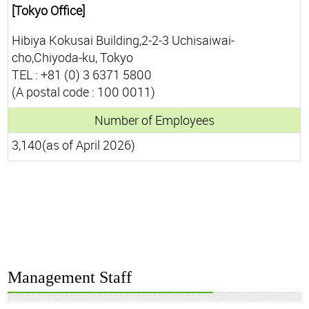
[Tokyo Office]
Hibiya Kokusai Building,2-2-3 Uchisaiwai-
cho,Chiyoda-ku, Tokyo
TEL : +81 (0) 3 6371 5800
(A postal code : 100 0011)
Number of Employees
3,140(as of April 2026)
Management Staff