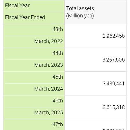
Fiscal Year
Total assets
(Million yen)
Fiscal Year Ended
43th
2,962,456
March, 2022
44th
3,257,606
March, 2023
45th
3,439,441
March, 2024
46th
3,615,318
March, 2025
47th