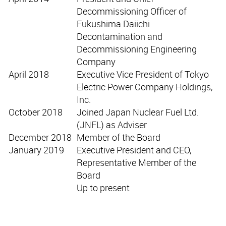
Decommissioning Officer of
Fukushima Daiichi
Decontamination and
Decommissioning Engineering
Company
April 2018
Executive Vice President of Tokyo
Electric Power Company Holdings,
Inc.
October 2018
Joined Japan Nuclear Fuel Ltd.
(JNFL) as Adviser
December 2018
Member of the Board
January 2019
Executive President and CEO,
Representative Member of the
Board
Up to present