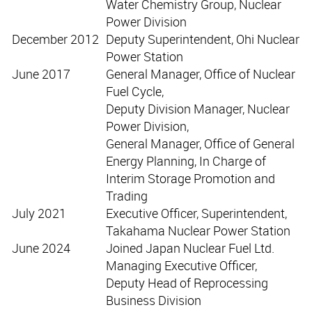
Water Chemistry Group, Nuclear
Power Division
December 2012
Deputy Superintendent, Ohi Nuclear
Power Station
June 2017
General Manager, Office of Nuclear
Fuel Cycle,
Deputy Division Manager, Nuclear
Power Division,
General Manager, Office of General
Energy Planning, In Charge of
Interim Storage Promotion and
Trading
July 2021
Executive Officer, Superintendent,
Takahama Nuclear Power Station
June 2024
Joined Japan Nuclear Fuel Ltd.
Managing Executive Officer,
Deputy Head of Reprocessing
Business Division