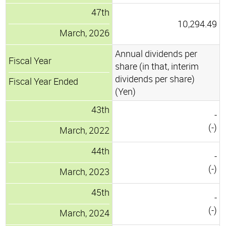
47th
10,294.49
March, 2026
Annual dividends per
Fiscal Year
share (in that, interim
dividends per share)
Fiscal Year Ended
(Yen)
43th
-
(-)
March, 2022
44th
-
(-)
March, 2023
45th
-
(-)
March, 2024