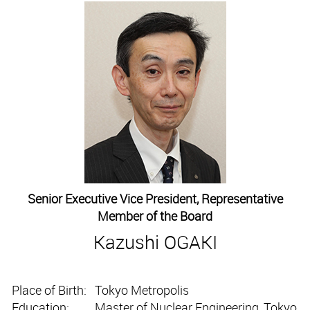
Senior Executive Vice President, Representative
Member of the Board
Kazushi OGAKI
Place of Birth:
Tokyo Metropolis
Education:
Master of Nuclear Engineering, Tokyo