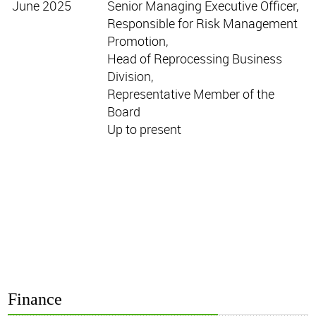
June 2025
Senior Managing Executive Officer,
Responsible for Risk Management
Promotion,
Head of Reprocessing Business
Division,
Representative Member of the
Board
Up to present
Finance