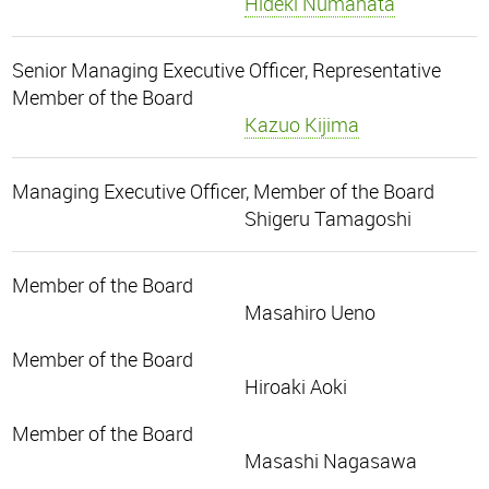
Hideki Numahata
Senior Managing Executive Officer, Representative
Member of the Board
Kazuo Kijima
Managing Executive Officer, Member of the Board
Shigeru Tamagoshi
Member of the Board
Masahiro Ueno
Member of the Board
Hiroaki Aoki
Member of the Board
Masashi Nagasawa