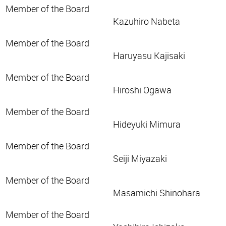
Member of the Board
Kazuhiro Nabeta
Member of the Board
Haruyasu Kajisaki
Member of the Board
Hiroshi Ogawa
Member of the Board
Hideyuki Mimura
Member of the Board
Seiji Miyazaki
Member of the Board
Masamichi Shinohara
Member of the Board