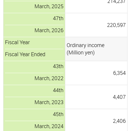
214,237
March, 2025
47th
220,597
March, 2026
Fiscal Year
Ordinary income
(Million yen)
Fiscal Year Ended
43th
6,354
March, 2022
44th
4,407
March, 2023
45th
2,406
March, 2024