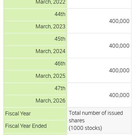
March, 2022
44th
400,000
March, 2023
45th
400,000
March, 2024
46th
400,000
March, 2025
47th
400,000
March, 2026
Total number of issued
Fiscal Year
shares
Fiscal Year Ended
(1000 stocks)