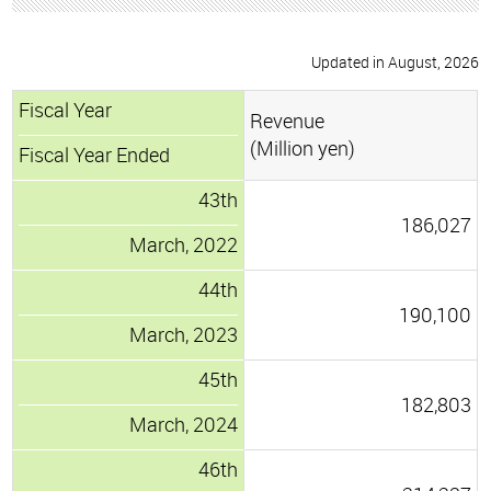
Updated in August, 2026
Fiscal Year
Revenue
(Million yen)
Fiscal Year Ended
43th
186,027
March, 2022
44th
190,100
March, 2023
45th
182,803
March, 2024
46th