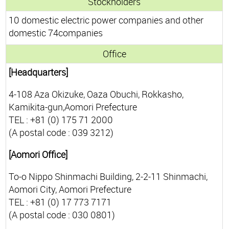
Stockholders
10 domestic electric power companies and other
domestic 74companies
Office
[Headquarters]
4-108 Aza Okizuke, Oaza Obuchi, Rokkasho,
Kamikita-gun,Aomori Prefecture
TEL : +81 (0) 175 71 2000
(A postal code : 039 3212)
[Aomori Office]
To-o Nippo Shinmachi Building, 2-2-11 Shinmachi,
Aomori City, Aomori Prefecture
TEL : +81 (0) 17 773 7171
(A postal code : 030 0801)