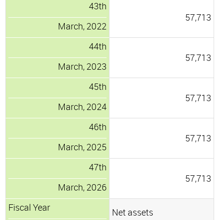
43th
57,713
March, 2022
44th
57,713
March, 2023
45th
57,713
March, 2024
46th
57,713
March, 2025
47th
57,713
March, 2026
Fiscal Year
Net assets