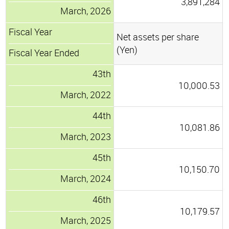
3,891,284
March, 2026
Fiscal Year
Net assets per share
(Yen)
Fiscal Year Ended
43th
10,000.53
March, 2022
44th
10,081.86
March, 2023
45th
10,150.70
March, 2024
46th
10,179.57
March, 2025