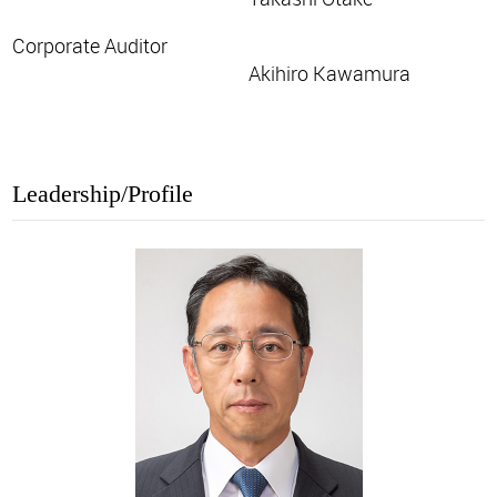
Corporate Auditor
Akihiro Kawamura
Leadership/Profile