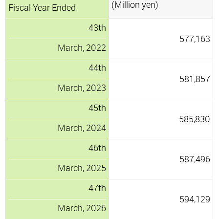
(Million yen)
Fiscal Year Ended
43th
577,163
March, 2022
44th
581,857
March, 2023
45th
585,830
March, 2024
46th
587,496
March, 2025
47th
594,129
March, 2026