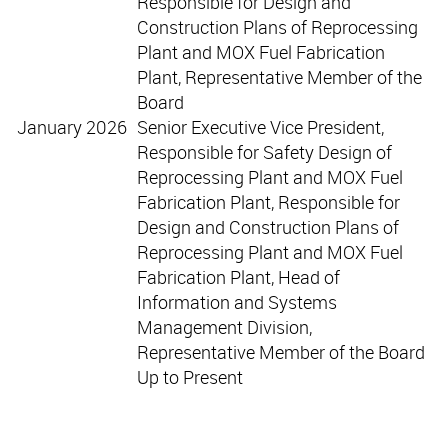
Responsible for Design and
Construction Plans of Reprocessing
Plant and MOX Fuel Fabrication
Plant, Representative Member of the
Board
January 2026
Senior Executive Vice President,
Responsible for Safety Design of
Reprocessing Plant and MOX Fuel
Fabrication Plant, Responsible for
Design and Construction Plans of
Reprocessing Plant and MOX Fuel
Fabrication Plant, Head of
Information and Systems
Management Division,
Representative Member of the Board
Up to Present