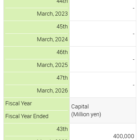
44th
-
March, 2023
45th
-
March, 2024
46th
-
March, 2025
47th
-
March, 2026
Fiscal Year
Capital
(Million yen)
Fiscal Year Ended
43th
400,000