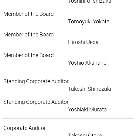
Yoshihiro Ishizaka
Member of the Board
Tomoyuki Yokota
Member of the Board
Hiroshi Ueda
Member of the Board
Yoshio Akahane
Standing Corporate Auditor
Takeshi Shinozaki
Standing Corporate Auditor
Yoshiaki Murata
Corporate Auditor
Takashi Otake