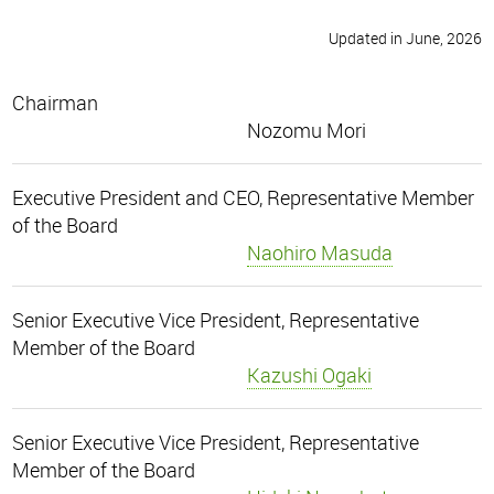
Updated in June, 2026
Chairman
Nozomu Mori
Executive President and CEO, Representative Member
of the Board
Naohiro Masuda
Senior Executive Vice President, Representative
Member of the Board
Kazushi Ogaki
Senior Executive Vice President, Representative
Member of the Board