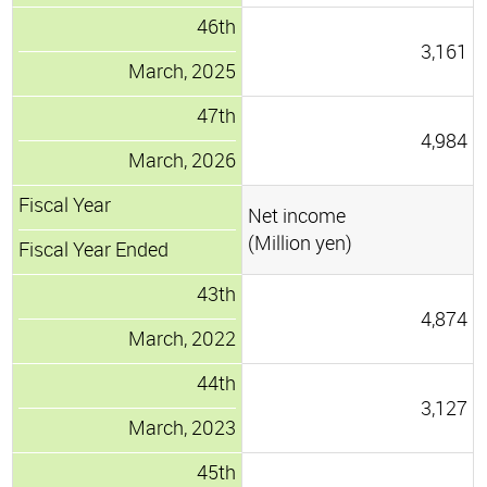
46th
3,161
March, 2025
47th
4,984
March, 2026
Fiscal Year
Net income
(Million yen)
Fiscal Year Ended
43th
4,874
March, 2022
44th
3,127
March, 2023
45th