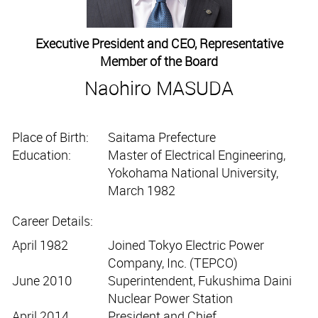
Executive President and CEO, Representative
Member of the Board
Naohiro MASUDA
Place of Birth:
Saitama Prefecture
Education:
Master of Electrical Engineering,
Yokohama National University,
March 1982
Career Details:
April 1982
Joined Tokyo Electric Power
Company, Inc. (TEPCO)
June 2010
Superintendent, Fukushima Daini
Nuclear Power Station
April 2014
President and Chief