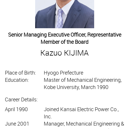
Senior Managing Executive Officer, Representative
Member of the Board
Kazuo KIJIMA
Place of Birth:
Hyogo Prefecture
Education:
Master of Mechanical Engineering,
Kobe University, March 1990
Career Details:
April 1990
Joined Kansai Electric Power Co.,
Inc.
June 2001
Manager, Mechanical Engineering &